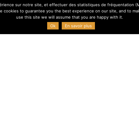
érience sur notre site, et effectuer des statistiques de fréquentation (M
e cookies to guarantee you the best experience on our site, and to mak
use this site we will assume that you are happy with it.
Ok
En savoir plus