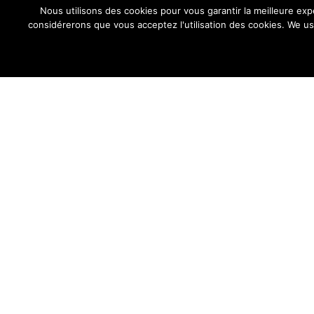
Nous utilisons des cookies pour vous garantir la meilleure exp
considérerons que vous acceptez l'utilisation des cookies. We us