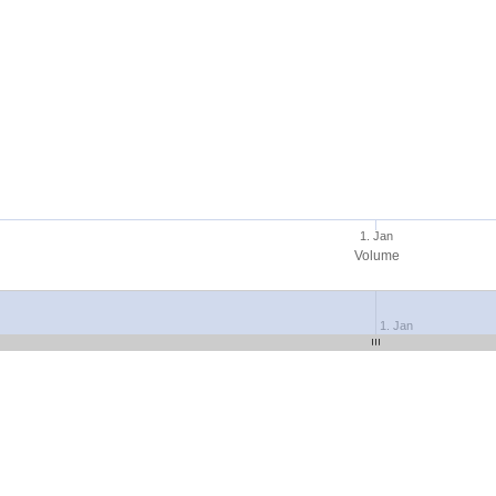
1. Jan
Volume
1. Jan