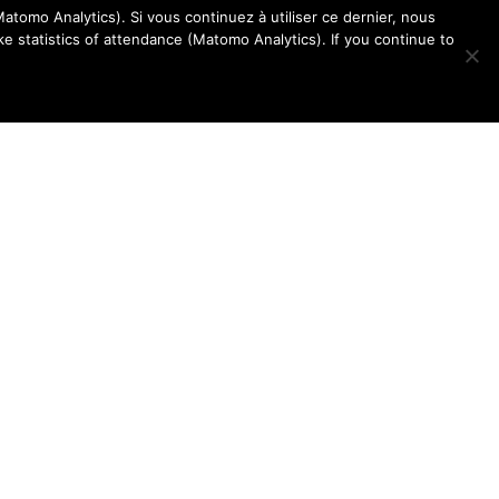
atomo Analytics). Si vous continuez à utiliser ce dernier, nous
e statistics of attendance (Matomo Analytics). If you continue to