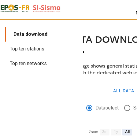
Skip
Search
to
for:
content
Data download
DATA DOWNLO
Top ten stations
Top ten networks
This page shows general statis
through the dedicated webse
Moreover, you can generate ye
ALL DATA
Dataselect
S
3m
1y
All
Zoom