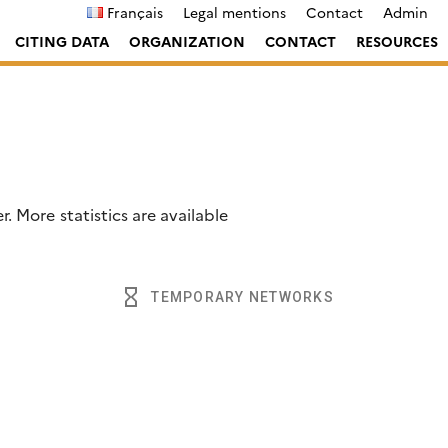
Français
Legal mentions
Contact
Admin
CITING DATA
ORGANIZATION
CONTACT
RESOURCES
. More statistics are available
lotter
.
hourglass_empty
TEMPORARY NETWORKS