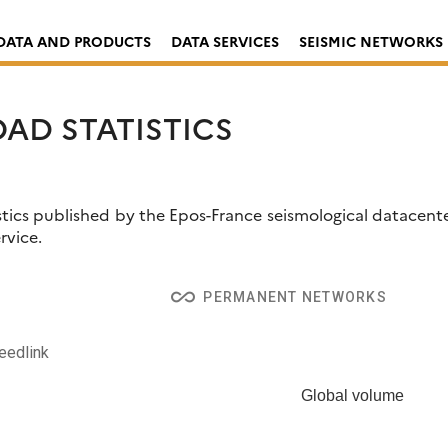
DATA AND PRODUCTS
DATA SERVICES
SEISMIC NETWORKS
AD STATISTICS
tics published by the Epos-France seismological datacenter
rvice.
arly reports for a given network using
resif-delivery-stats-p
all_inclusive
PERMANENT NETWORKS
eedlink
Global volume