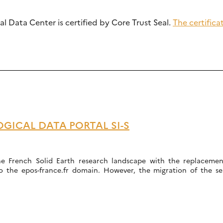
l Data Center is certified by Core Trust Seal.
The certific
GICAL DATA PORTAL SI-S
he French Solid Earth research landscape with the replacement
to the epos-france.fr domain. However, the migration of the se