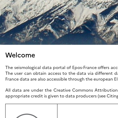
Welcome
The seismological data portal of Epos-France offers a
The user can obtain access to the data via different da
France data are also accessible through the european E
All data are under the Creative Commons Attribution 
appropriate credit is given to data producers (see Citin