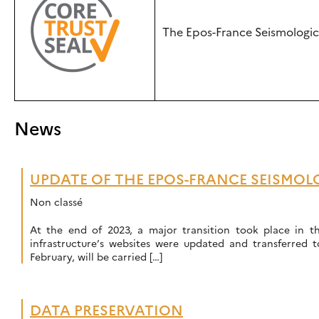
The Epos-France Seismologica
News
UPDATE OF THE EPOS-FRANCE SEISMOLO
Non classé
At the end of 2023, a major transition took place in t
infrastructure’s websites were updated and transferred 
February, will be carried […]
DATA PRESERVATION