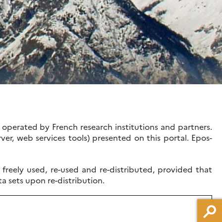
operated by French research institutions and partners.
ver, web services tools) presented on this portal. Epos-
reely used, re-used and re-distributed, provided that
ta sets upon re-distribution.