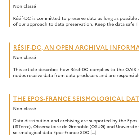
Non classé
Résif-DC is committed to preserve data as long as possible a
of our approach to data preservation. Keep the data safe T
RÉSIF-DC, AN OPEN ARCHIVAL INFORM
Non classé
This article describes how Résif-DC complies to the OAIS m
nodes receive data from data producers and are responsibl
THE EPOS-FRANCE SEISMOLOGICAL DA
Non classé
Data distribution and archiving are supported by the Epos-
(ISTerre), Observatoire de Grenoble (OSUG) and Université 
seismological data Epos-France SDC […]