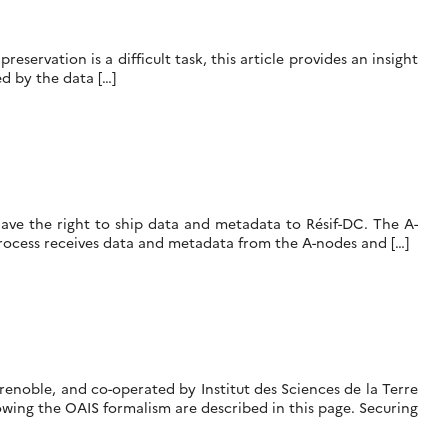
servation is a difficult task, this article provides an insight
d by the data […]
have the right to ship data and metadata to Résif-DC. The A-
rocess receives data and metadata from the A-nodes and […]
renoble, and co-operated by Institut des Sciences de la Terre
wing the OAIS formalism are described in this page. Securing