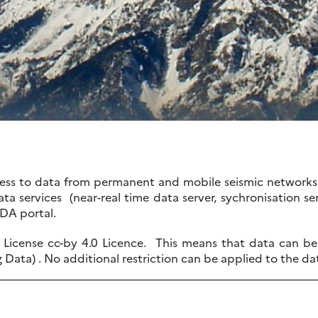
ccess to data from permanent and mobile seismic networks 
ta services (near-real time data server, sychronisation ser
IDA portal.
License cc-by 4.0 Licence. This means that data can be f
g Data) . No additional restriction can be applied to the da