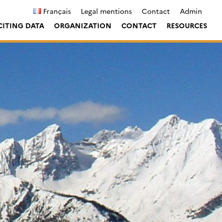
Français
Legal mentions
Contact
Admin
CITING DATA
ORGANIZATION
CONTACT
RESOURCES