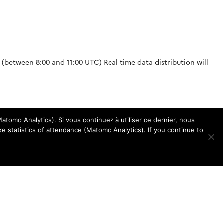
g (between 8:00 and 11:00 UTC) Real time data distribution will
atomo Analytics). Si vous continuez à utiliser ce dernier, nous
e statistics of attendance (Matomo Analytics). If you continue to
response sizes to dataselect requests. When the user makes a
a reasonable time and without affecting […]