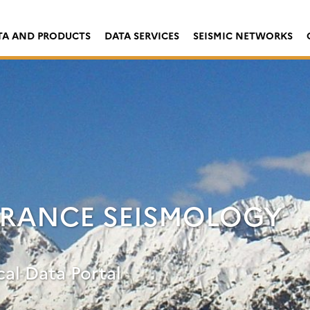
TA AND PRODUCTS
DATA SERVICES
SEISMIC NETWORKS
FRANCE SEISMOLOGY
cal Data Portal