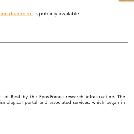
ation document
is publicly available.
 of Résif by the Epos-France research infrastructure. The
ismological portal and associated services, which began in