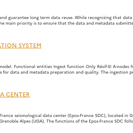
nd guarantee long term data reuse. While recognizing that data pre
he main priority is to ensure that the data and metadata submitte
ATION SYSTEM
odel. Functional entities Ingest function Only Résif-SI A-nodes 
e for data and metadata preparation and quality. The ingestion p
TA CENTER
France seismological data center (Epos-France SDC), located in G
Grenoble Alpes (UGA). The functions of the Epos-France SDC follo