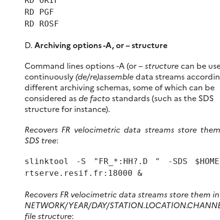
RD ORIF
RD PGF
RD ROSF
D.
Archiving options -A, or – structure
Command lines options -A (or –
structure
can be us
continuously
(de/re)assemble
data streams accordin
different archiving schemas, some of which can be
considered as
de facto
standards (such as the SDS
structure for instance).
Recovers FR velocimetric data streams store them
SDS tree
:
slinktool -S "FR_*:HH?.D " -SDS $HOME
rtserve.resif.fr:18000 &
Recovers FR velocimetric data streams store them in
NETWORK/YEAR/DAY/STATION.LOCATION.CHANNE
file structure
: