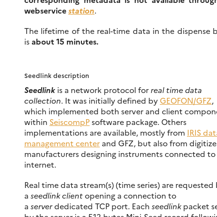
webservice
station
.
The lifetime of the real-time data in the dispense 
is
about 15 minutes.
Seedlink description
Seedlink
is a network protocol for
real time data
collection
. It was initially defined by
GEOFON/GFZ
,
which implemented both server and client compon
within
SeiscompP
software package. Others
implementations are available, mostly from
IRIS dat
management center
and GFZ, but also from digitize
manufacturers designing instruments connected to
internet.
Real time data stream(s) (time series) are requested
a
seedlink client
opening a connection to
a
server
dedicated TCP port. Each
seedlink
packet s
by the server is a 512-bytes Mini-Seed record followi