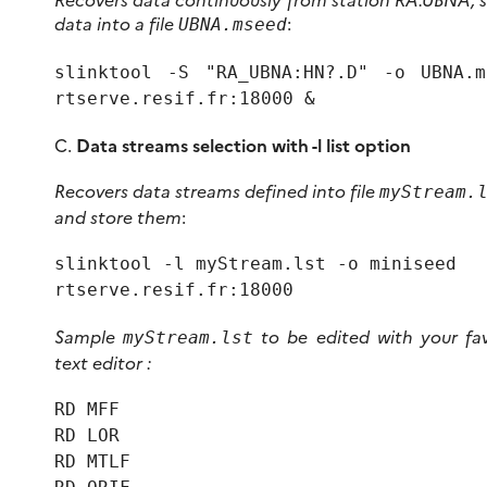
data into a file
:
UBNA.mseed
slinktool -S "RA_UBNA:HN?.D" -o UBNA.m
rtserve.resif.fr:18000 &
C.
Data streams selection with -l list option
Recovers data streams defined into file
myStream.
and store them
:
slinktool -l myStream.lst -o miniseed
rtserve.resif.fr:18000
Sample
to be edited with your fav
myStream.lst
text editor :
RD MFF
RD LOR
RD MTLF