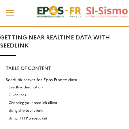
Skip
Search
to
for:
content
GETTING NEAR-REALTIME DATA WITH
SEEDLINK
TABLE OF CONTENT
Seedlink server for Epos-France data
Seedlink description
Guidelines
Choosing your seedlink client
Using slinktool client
Using HTTP websocket