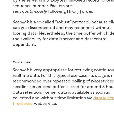
sequence number. Packets are
sent
continuously
following FIFO [1] order.
Seedlink
is a so-called “robust” protocol, because cli
can get disconnected and may reconnect without
loosing data. Nevertheless, the time buffer which de
the availability for data is server and datacentre-
dependant.
Guidelines
Seedlink
is very appropriate for retrieving continuou
realtime data. For this typical use-case, its usage is
recommended over repeated polling of
webservices
seedlink server time buffer is sized for around 3 hou
data retention. Former data is available as soon as
collected and without time limitation
via
dataselect
timeseries
.webservice.