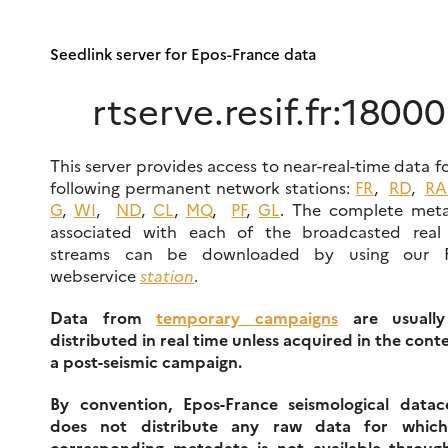
Seedlink server for Epos-France data
rtserve.resif.fr:18000
This server provides access to near-real-time data f
following permanent network stations:
FR
,
RD
,
RA
G
,
WI
,
ND
,
CL
,
MQ
,
PF
,
GL
. The complete met
associated with each of the broadcasted real
streams can be downloaded by using our 
webservice
station
.
Data from
temporary campaigns
are usually
distributed in real time unless acquired in the cont
a post-seismic campaign.
By convention, Epos-France seismological datac
does not distribute any raw data for whic
corresponding metadata is not available throug