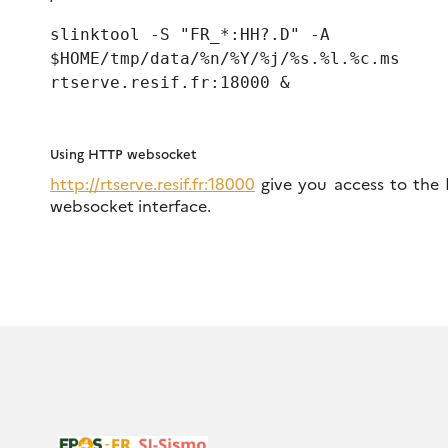
slinktool -S "FR_*:HH?.D" -A
$HOME/tmp/data/%n/%Y/%j/%s.%l.%c.ms
rtserve.resif.fr:18000 &
Using HTTP websocket
http://rtserve.resif.fr:18000
give you access to the
websocket interface.