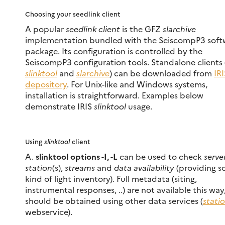
Choosing your seedlink client
A popular
seedlink client
is the GFZ
slarchive
implementation bundled with the SeiscompP3 soft
package. Its configuration is controlled by the
SeiscompP3 configuration tools. Standalone clients 
slinktool
and
slarchive
) can be downloaded from
IR
depository
. For Unix-like and Windows systems,
installation is straightforward. Examples below
demonstrate IRIS
slinktool
usage.
Using
slinktool
client
A.
slinktool options -I, -L
can be used to check
serve
station
(s),
streams
and
data availability
(providing 
kind of light inventory). Full metadata (siting,
instrumental responses, ..) are not available this way
should be obtained using other data services (
stati
webservice).