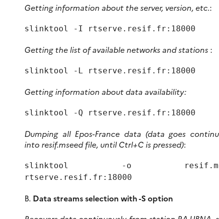
Getting information about the server, version, etc.
:
slinktool -I rtserve.resif.fr:18000
Getting the list of available networks and stations
:
slinktool -L rtserve.resif.fr:18000
Getting information about data availability:
slinktool -Q rtserve.resif.fr:18000
Dumping all Epos-France data (data goes continu
into resif.mseed file, until Ctrl+C is pressed)
:
slinktool -o resif.ms
rtserve.resif.fr:18000
B.
Data streams selection with -S option
Recovers data continuously from station RA.UBNA, s